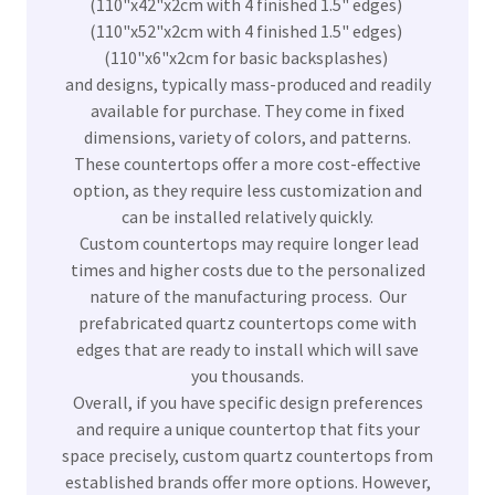
(110"x42"x2cm with 4 finished 1.5" edges)
(110"x52"x2cm with 4 finished 1.5" edges)
(110"x6"x2cm for basic backsplashes)
and designs, typically mass-produced and readily
available for purchase. They come in fixed
dimensions, variety of colors, and patterns.
These countertops offer a more cost-effective
option, as they require less customization and
can be installed relatively quickly.
Custom countertops may require longer lead
times and higher costs due to the personalized
nature of the manufacturing process. Our
prefabricated quartz countertops come with
edges that are ready to install which will save
you thousands.
Overall, if you have specific design preferences
and require a unique countertop that fits your
space precisely, custom quartz countertops from
established brands offer more options. However,