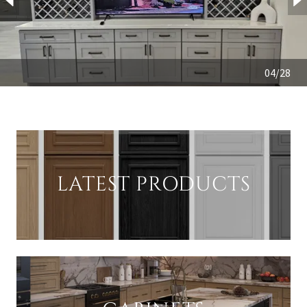
04/28
LATEST PRODUCTS