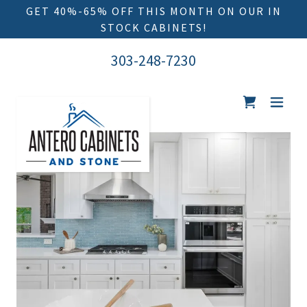
GET 40%-65% OFF THIS MONTH ON OUR IN
303-248-7230