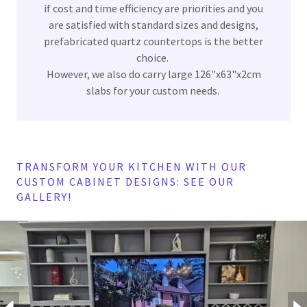
if cost and time efficiency are priorities and you
are satisfied with standard sizes and designs,
prefabricated quartz countertops is the better
choice.
However, we also do carry large 126"x63"x2cm
slabs for your custom needs.
TRANSFORM YOUR KITCHEN WITH OUR
CUSTOM CABINET DESIGNS: SEE OUR
GALLERY!