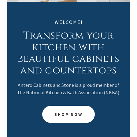
WELCOME!
Transform your
kitchen with
beautiful cabinets
and countertops
Antero Cabinets and Stone is a proud member of
the National Kitchen & Bath Association (NKBA)
SHOP NOW