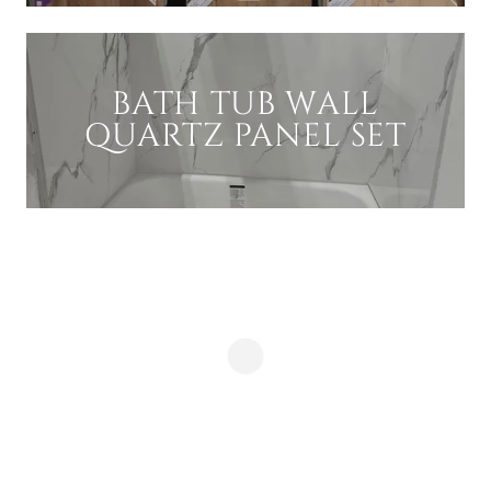
BATH TUB WALL
QUARTZ PANEL SET