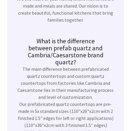
made and meals are shared. Our vision is to
create beautiful, functional kitchens that bring
families together.
What is the difference
between prefab quartz and
Cambria/Caesarstone brand
quartz?
The main difference between prefabricated
quartz countertops and custom quartz
countertops from factories like Cambria and
Caesarstone lies in their manufacturing process
and level of customization.
Our prefabricated quartz countertops are pre-
made in 5x standard sizes (110"x26"x2cm with 2
finished 1.5" edges for left or right applications)
(110"x36"x2cm with 3 finished 1.5" edges)