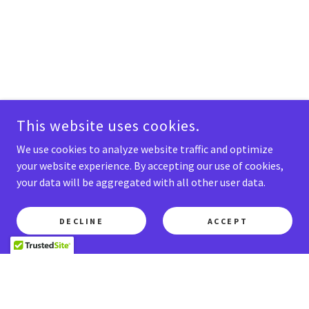
This website uses cookies.
We use cookies to analyze website traffic and optimize
your website experience. By accepting our use of cookies,
your data will be aggregated with all other user data.
DECLINE
ACCEPT