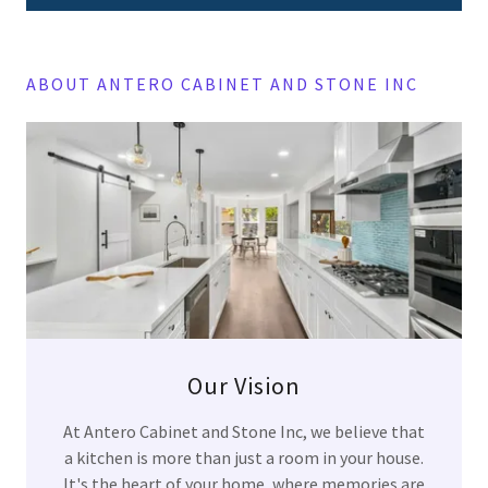
ABOUT ANTERO CABINET AND STONE INC
Our Vision
At Antero Cabinet and Stone Inc, we believe that
a kitchen is more than just a room in your house.
It's the heart of your home, where memories are