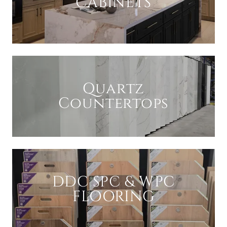
CABINETS
Quartz
Countertops
DDC SPC & WPC
FLOORING